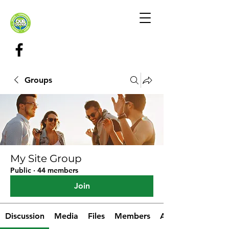
Groups
My Site Group
Public
·
44 members
Join
Discussion
Media
Files
Members
About