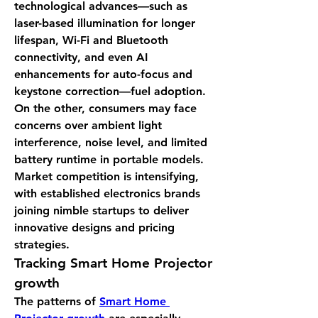
technological advances—such as 
laser-based illumination for longer 
lifespan, Wi-Fi and Bluetooth 
connectivity, and even AI 
enhancements for auto-focus and 
keystone correction—fuel adoption. 
On the other, consumers may face 
concerns over ambient light 
interference, noise level, and limited 
battery runtime in portable models. 
Market competition is intensifying, 
with established electronics brands 
joining nimble startups to deliver 
innovative designs and pricing 
strategies.
Tracking 
Smart Home Projector 
growth
The patterns of 
Smart Home 