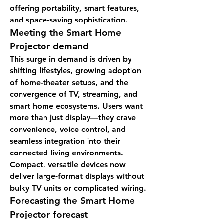
offering portability, smart features, 
and space-saving sophistication.
Meeting the 
Smart Home 
Projector demand
This surge in demand is driven by 
shifting lifestyles, growing adoption 
of home-theater setups, and the 
convergence of TV, streaming, and 
smart home ecosystems. Users want 
more than just display—they crave 
convenience, voice control, and 
seamless integration into their 
connected living environments. 
Compact, versatile devices now 
deliver large-format displays without 
bulky TV units or complicated wiring.
Forecasting the 
Smart Home 
Projector forecast