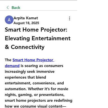
Back
Arpita Kamat
August 18, 2025
Smart Home Projector: 
Elevating Entertainment 
& Connectivity
The 
Smart Home Projector 
demand
 is soaring as consumers 
increasingly seek immersive 
experiences that blend 
entertainment, convenience, and 
automation. Whether it’s for movie 
nights, gaming, or presentations, 
smart home projectors are redefining 
how we consume visual content—