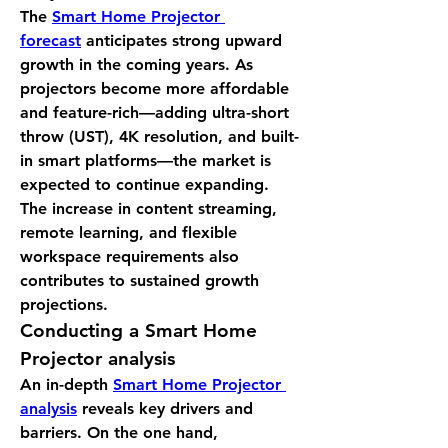
The 
Smart Home Projector 
forecast
 anticipates strong upward 
growth in the coming years. As 
projectors become more affordable 
and feature-rich—adding ultra-short 
throw (UST), 4K resolution, and built-
in smart platforms—the market is 
expected to continue expanding. 
The increase in content streaming, 
remote learning, and flexible 
workspace requirements also 
contributes to sustained growth 
projections.
Conducting a 
Smart Home 
Projector analysis
An in-depth 
Smart Home Projector 
analysis
 reveals key drivers and 
barriers. On the one hand, 