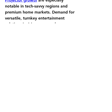
Projector growth
 are especially 
notable in tech-savvy regions and 
premium home markets. Demand for 
versatile, turnkey entertainment 
solutions is rising across urban 
households, rentals, and even small 
enterprises. Smart projectors, 
offering both entertainment and 
productivity, are finding new use 
cases in hybrid offices and 
multipurpose living spaces—
amplifying growth opportunities.
0
0
6
Write a comment...
About