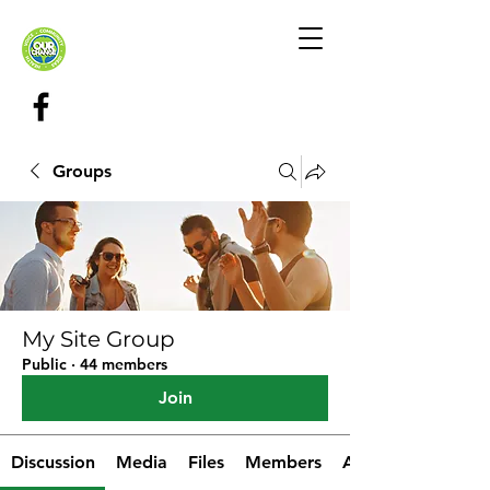
Groups
My Site Group
Public
·
44 members
Join
Discussion
Media
Files
Members
About