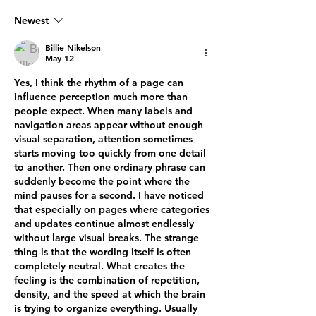
Newest
Billie Nikelson
May 12
Yes, I think the rhythm of a page can 
influence perception much more than 
people expect. When many labels and 
navigation areas appear without enough 
visual separation, attention sometimes 
starts moving too quickly from one detail 
to another. Then one ordinary phrase can 
suddenly become the point where the 
mind pauses for a second. I have noticed 
that especially on pages where categories 
and updates continue almost endlessly 
without large visual breaks. The strange 
thing is that the wording itself is often 
completely neutral. What creates the 
feeling is the combination of repetition, 
density, and the speed at which the brain 
is trying to organize everything. Usually 