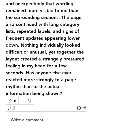
and unexpectedly that wording 
remained more visible to me than 
the surrounding sections. The page 
also continued with long category 
lists, repeated labels, and signs of 
frequent updates appearing lower 
down. Nothing individually looked 
difficult or unusual, yet together the 
layout created a strangely pressured 
feeling in my head for a few 
seconds. Has anyone else ever 
reacted more strongly to a page 
rhythm than to the actual 
information being shown?
0
2
15
Write a comment...