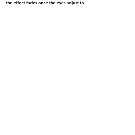
the effect fades once the eyes adjust to 
the structure.
Like
Reply
Show more comments
About
Welcome to the group! You can
connect with other members, ge
...
Read more
Members
Elina Noor
Follow
starkse599
Follow
starkse599
shubhangi fusam
Follow
Adams Johnson
Follow