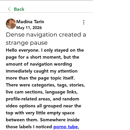
Back
Madina Tarin
May 11, 2026
Dense navigation created a
strange pause
Hello everyone. I only stayed on the 
page for a short moment, but the 
amount of navigation wording 
immediately caught my attention 
more than the page topic itself. 
There were categories, tags, stories, 
live cam sections, language links, 
profile-related areas, and random 
video options all grouped near the 
top with very little empty space 
between them. Somewhere inside 
those labels I noticed 
porno tube
, 