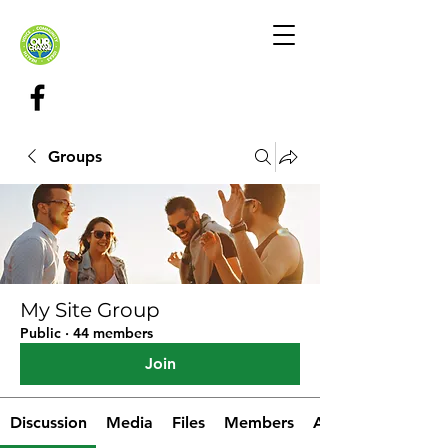
Groups
My Site Group
Public
·
44 members
Join
Discussion
Media
Files
Members
About