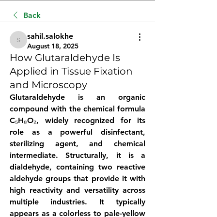
Back
sahil.salokhe
sahil.salokhe
August 18, 2025
How Glutaraldehyde Is
Applied in Tissue Fixation
and Microscopy
Glutaraldehyde is an organic 
compound with the chemical formula 
C₅H₈O₂, widely recognized for its 
role as a powerful disinfectant, 
sterilizing agent, and chemical 
intermediate. Structurally, it is a 
dialdehyde, containing two reactive 
aldehyde groups that provide it with 
high reactivity and versatility across 
multiple industries. It typically 
appears as a colorless to pale-yellow 