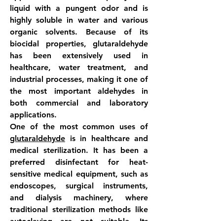
liquid with a pungent odor and is 
highly soluble in water and various 
organic solvents. Because of its 
biocidal properties, glutaraldehyde 
has been extensively used in 
healthcare, water treatment, and 
industrial processes, making it one of 
the most important aldehydes in 
both commercial and laboratory 
applications.
One of the most common uses of 
glutaraldehyde
 is in healthcare and 
medical sterilization. It has been a 
preferred disinfectant for heat-
sensitive medical equipment, such as 
endoscopes, surgical instruments, 
and dialysis machinery, where 
traditional sterilization methods like 