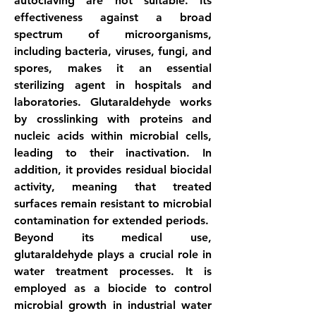
autoclaving are not suitable. Its 
effectiveness against a broad 
spectrum of microorganisms, 
including bacteria, viruses, fungi, and 
spores, makes it an essential 
sterilizing agent in hospitals and 
laboratories. Glutaraldehyde works 
by crosslinking with proteins and 
nucleic acids within microbial cells, 
leading to their inactivation. In 
addition, it provides residual biocidal 
activity, meaning that treated 
surfaces remain resistant to microbial 
contamination for extended periods.
Beyond its medical use, 
glutaraldehyde plays a crucial role in 
water treatment processes. It is 
employed as a biocide to control 
microbial growth in industrial water 