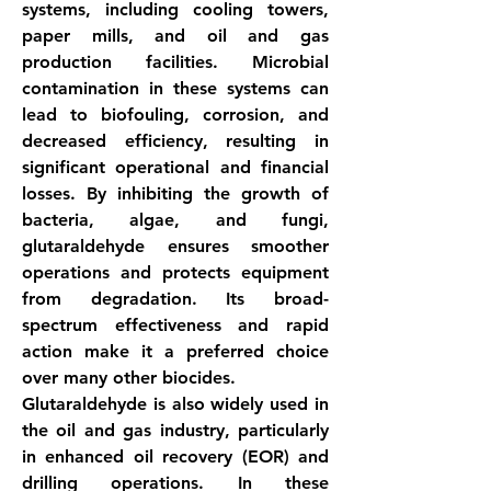
systems, including cooling towers, 
paper mills, and oil and gas 
production facilities. Microbial 
contamination in these systems can 
lead to biofouling, corrosion, and 
decreased efficiency, resulting in 
significant operational and financial 
losses. By inhibiting the growth of 
bacteria, algae, and fungi, 
glutaraldehyde ensures smoother 
operations and protects equipment 
from degradation. Its broad-
spectrum effectiveness and rapid 
action make it a preferred choice 
over many other biocides.
Glutaraldehyde is also widely used in 
the oil and gas industry, particularly 
in enhanced oil recovery (EOR) and 
drilling operations. In these 