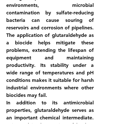
environments, microbial 
contamination by sulfate-reducing 
bacteria can cause souring of 
reservoirs and corrosion of pipelines. 
The application of glutaraldehyde as 
a biocide helps mitigate these 
problems, extending the lifespan of 
equipment and maintaining 
productivity. Its stability under a 
wide range of temperatures and pH 
conditions makes it suitable for harsh 
industrial environments where other 
biocides may fail.
In addition to its antimicrobial 
properties, glutaraldehyde serves as 
an important chemical intermediate. 
It is used in the tanning of leather, 
where it acts as a crosslinking agent 