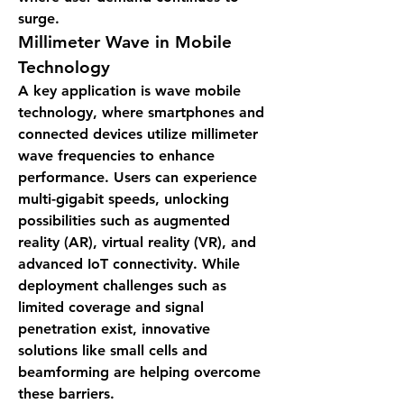
surge.
Millimeter Wave in Mobile 
Technology
A key application is 
wave mobile 
technology
, where smartphones and 
connected devices utilize millimeter 
wave frequencies to enhance 
performance. Users can experience 
multi-gigabit speeds, unlocking 
possibilities such as augmented 
reality (AR), virtual reality (VR), and 
advanced IoT connectivity. While 
deployment challenges such as 
limited coverage and signal 
penetration exist, innovative 
solutions like small cells and 
beamforming are helping overcome 
these barriers.