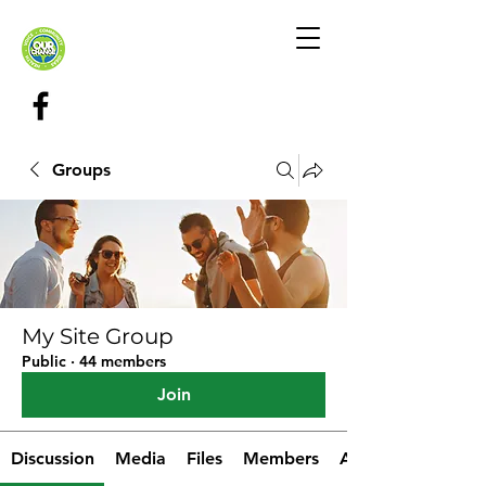
Groups
My Site Group
Public
·
44 members
Join
Discussion
Media
Files
Members
About