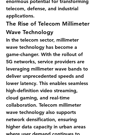
enormous potential for transforming 
telecom, defense, and industrial 
applications.
The Rise of Telecom Millimeter 
Wave Technology
In the telecom sector, millimeter 
wave technology has become a 
game-changer. With the rollout of 
5G networks, service providers are 
leveraging millimeter wave bands to 
deliver unprecedented speeds and 
lower latency. This enables seamless 
high-definition video streaming, 
cloud gaming, and real-time 
collaboration. Telecom millimeter 
wave technology also supports 
network densification, ensuring 
higher data capacity in urban areas 
where user demand continues to 