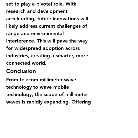
set to play a pivotal role. With 
research and development 
accelerating, future innovations will 
likely address current challenges of 
range and environmental 
interference. This will pave the way 
for widespread adoption across 
industries, creating a smarter, more 
connected world.
Conclusion
From 
telecom millimeter wave 
technology
 to 
wave mobile 
technology
, the scope of millimeter 
waves is rapidly expanding. Offering 
higher frequencies, faster speeds, 
and reliable connectivity, this 
wave 
technology
 is powering 
advancements that redefine how we 