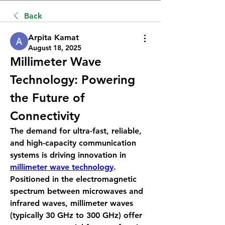
Back
Arpita Kamat
August 18, 2025
Millimeter Wave 
Technology: Powering 
the Future of 
Connectivity
The demand for ultra-fast, reliable, 
and high-capacity communication 
systems is driving innovation in 
millimeter wave technology
. 
Positioned in the electromagnetic 
spectrum between microwaves and 
infrared waves, millimeter waves 
(typically 30 GHz to 300 GHz) offer 