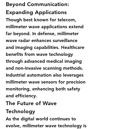
Beyond Communication: 
Expanding Applications
Though best known for telecom, 
millimeter wave applications extend 
far beyond. In defense, millimeter 
wave radar enhances surveillance 
and imaging capabilities. Healthcare 
benefits from wave technology 
through advanced medical imaging 
and non-invasive scanning methods. 
Industrial automation also leverages 
millimeter wave sensors for precision 
monitoring, enhancing both safety 
and efficiency.
The Future of Wave 
Technology
As the digital world continues to 
evolve, millimeter wave technology is 