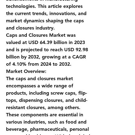
technologies. This article explores 
the current trends, innovations, and 
market dynamics shaping the caps 
and closures industry.
Caps and Closures Market was 
valued at USD 64.39 billion in 2023 
and is projected to reach USD 92.98 
billion by 2032, growing at a CAGR 
of 4.10% from 2024 to 2032.
Market Overview:
The caps and closures market 
encompasses a wide range of 
products, including screw caps, flip-
tops, dispensing closures, and child-
resistant closures, among others. 
These components are essential in 
various industries, such as food and 
beverage, pharmaceuticals, personal 