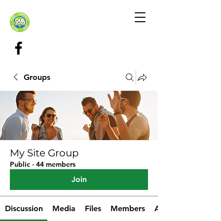
Groups
My Site Group
Public
·
44 members
Join
Discussion
Media
Files
Members
About