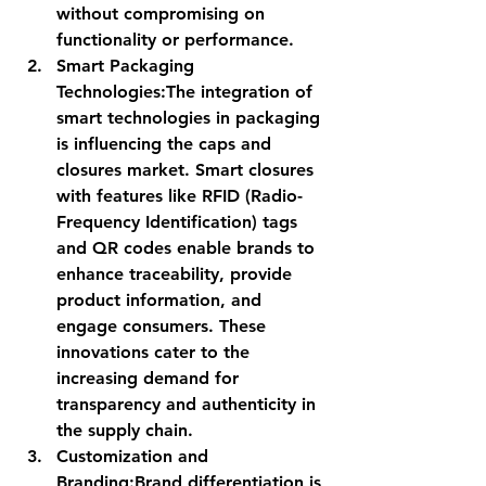
without compromising on 
functionality or performance.
Smart Packaging 
Technologies:
The integration of 
smart technologies in packaging 
is influencing the caps and 
closures market. Smart closures 
with features like RFID (Radio-
Frequency Identification) tags 
and QR codes enable brands to 
enhance traceability, provide 
product information, and 
engage consumers. These 
innovations cater to the 
increasing demand for 
transparency and authenticity in 
the supply chain.
Customization and 
Branding:
Brand differentiation is 