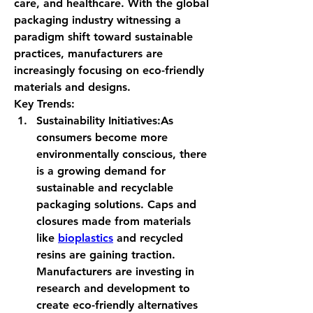
care, and healthcare. With the global 
packaging industry witnessing a 
paradigm shift toward sustainable 
practices, manufacturers are 
increasingly focusing on eco-friendly 
materials and designs.
Key Trends:
Sustainability Initiatives:
As 
consumers become more 
environmentally conscious, there 
is a growing demand for 
sustainable and recyclable 
packaging solutions. Caps and 
closures made from materials 
like 
bioplastics
 and recycled 
resins are gaining traction. 
Manufacturers are investing in 
research and development to 
create eco-friendly alternatives 