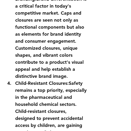
a critical factor in today's 
competitive market. Caps and 
closures are seen not only as 
functional components but also 
as elements for brand identity 
and consumer engagement. 
Customized closures, unique 
shapes, and vibrant colors 
contribute to a product's visual 
appeal and help establish a 
distinctive brand image.
Child-Resistant Closures:
Safety 
remains a top priority, especially 
in the pharmaceutical and 
household chemical sectors. 
Child-resistant closures, 
designed to prevent accidental 
access by children, are gaining 