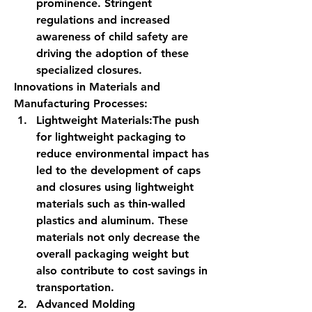
prominence. Stringent 
regulations and increased 
awareness of child safety are 
driving the adoption of these 
specialized closures.
Innovations in Materials and 
Manufacturing Processes:
Lightweight Materials:
The push 
for lightweight packaging to 
reduce environmental impact has 
led to the development of caps 
and closures using lightweight 
materials such as thin-walled 
plastics and aluminum. These 
materials not only decrease the 
overall packaging weight but 
also contribute to cost savings in 
transportation.
Advanced Molding 