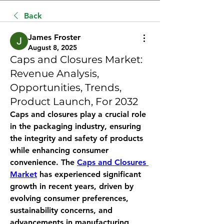
Back
James Froster
August 8, 2025
Caps and Closures Market:
Revenue Analysis,
Opportunities, Trends,
Product Launch, For 2032
Caps and closures play a crucial role 
in the packaging industry, ensuring 
the integrity and safety of products 
while enhancing consumer 
convenience. The 
Caps and Closures 
Market
 has experienced significant 
growth in recent years, driven by 
evolving consumer preferences, 
sustainability concerns, and 
advancements in manufacturing 