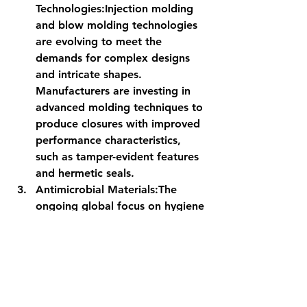
Technologies:
Injection molding 
and blow molding technologies 
are evolving to meet the 
demands for complex designs 
and intricate shapes. 
Manufacturers are investing in 
advanced molding techniques to 
produce closures with improved 
performance characteristics, 
such as tamper-evident features 
and hermetic seals.
Antimicrobial Materials:
The 
ongoing global focus on hygiene 
and health has prompted the use 
of 
antimicrobial
 materials in caps 
and closures. These materials 
inhibit the growth of bacteria 
and microbes, ensuring the 
safety of the packaged products 